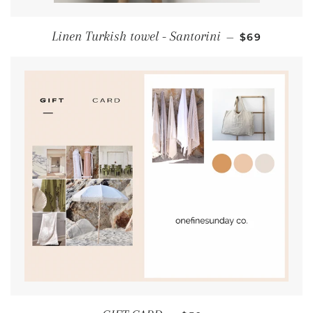
REGULAR PR
Linen Turkish towel - Santorini
—
$69
REGULAR PRICE
+