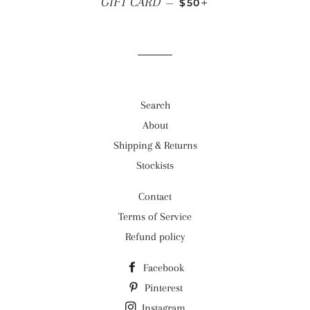
GIFT CARD
—
$50
Search
About
Shipping & Returns
Stockists
Contact
Terms of Service
Refund policy
Facebook
Pinterest
Instagram