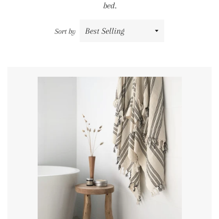
bed.
Sort by