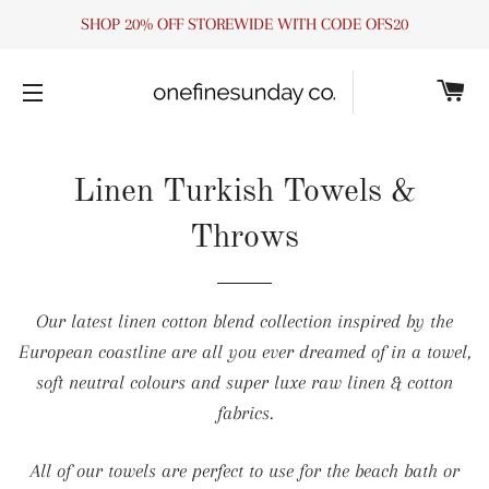
SHOP 20% OFF STOREWIDE WITH CODE OFS20
C
SITE NAVIGATION
Linen Turkish Towels &
Throws
Our latest linen cotton blend collection inspired by the
European coastline are all you ever dreamed of in a towel,
soft neutral colours and super luxe raw linen & cotton
fabrics.
All of our towels are perfect to use for the beach bath or